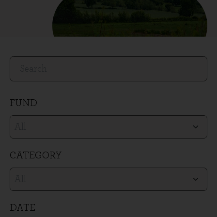
Search
SEARCH
Filters
FUND
CATEGORY
DATE