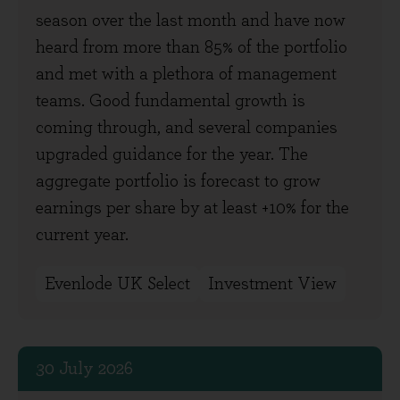
season over the last month and have now
heard from more than 85% of the portfolio
and met with a plethora of management
teams. Good fundamental growth is
coming through, and several companies
upgraded guidance for the year. The
aggregate portfolio is forecast to grow
earnings per share by at least +10% for the
current year.
Evenlode UK Select
Investment View
30 July 2026