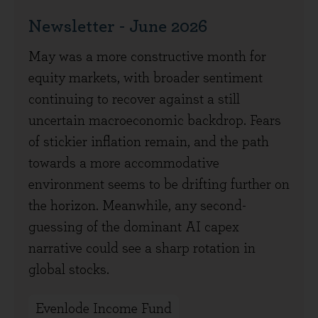
Newsletter - June 2026
May was a more constructive month for
equity markets, with broader sentiment
continuing to recover against a still
uncertain macroeconomic backdrop. Fears
of stickier inflation remain, and the path
towards a more accommodative
environment seems to be drifting further on
the horizon. Meanwhile, any second-
guessing of the dominant AI capex
narrative could see a sharp rotation in
global stocks.
Evenlode Income Fund