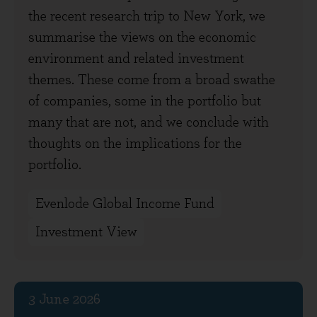
the recent research trip to New York, we
summarise the views on the economic
environment and related investment
themes. These come from a broad swathe
of companies, some in the portfolio but
many that are not, and we conclude with
thoughts on the implications for the
portfolio.
Evenlode Global Income Fund
Investment View
3 June 2026