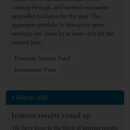
coming through, and several companies
upgraded guidance for the year. The
aggregate portfolio is forecast to grow
earnings per share by at least +10% for the
current year.
Evenlode Income Fund
Investment View
7 August 2026
Interim results round up
We have been in the thick of interim results