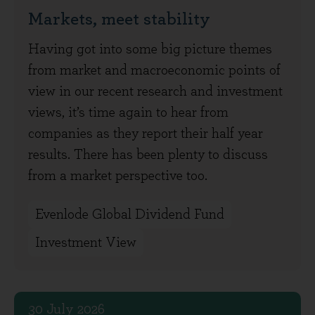
Markets, meet stability
Having got into some big picture themes
from market and macroeconomic points of
view in our recent research and investment
views, it’s time again to hear from
companies as they report their half year
results. There has been plenty to discuss
from a market perspective too.
Evenlode Global Dividend Fund
Investment View
30 July 2026