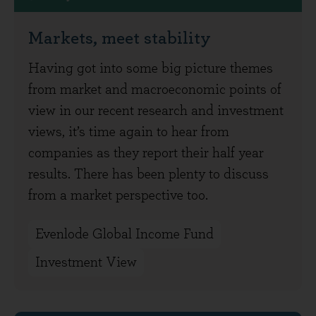
Markets, meet stability
Having got into some big picture themes
from market and macroeconomic points of
view in our recent research and investment
views, it’s time again to hear from
companies as they report their half year
results. There has been plenty to discuss
from a market perspective too.
Evenlode Global Income Fund
Investment View