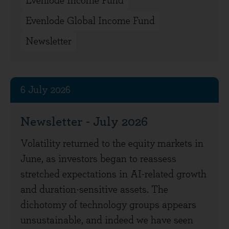
Evenlode Income Fund
Evenlode Global Income Fund
Newsletter
6 July 2026
Newsletter - July 2026
Volatility returned to the equity markets in
June, as investors began to reassess
stretched expectations in AI-related growth
and duration-sensitive assets. The
dichotomy of technology groups appears
unsustainable, and indeed we have seen