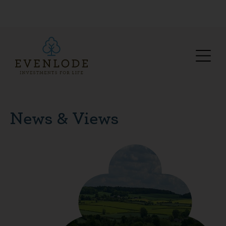
News & Views