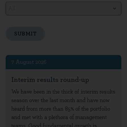
SUBMIT
Articles
7 August 2026
Interim results round-up
We have been in the thick of interim results
season over the last month and have now
heard from more than 85% of the portfolio
and met with a plethora of management
teams. Good fundamental growth is