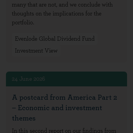
many that are not, and we conclude with
thoughts on the implications for the
portfolio.
Evenlode Global Dividend Fund
Investment View
24 June 2026
A postcard from America Part 2
– Economic and investment
themes
In this second report on our findings from