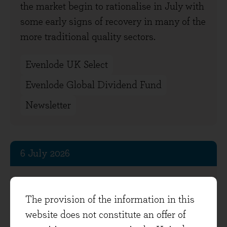
the market begin to rationalise in July with
some early signs of recovery in many of the
more traditional quality sectors.
Evenlode UK Select
Evenlode Global Dividend Fund
Newsletter
6 July 2026
Field notes from the portfolio
The provision of the information in this
After the war-related sell-off in March,
website does not constitute an offer of
global stock markets recovered in the