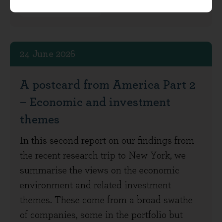
Investment View
24 June 2026
A postcard from America Part 2
– Economic and investment
themes
In this second report on our findings from
the recent research trip to New York, we
summarise the views on the economic
environment and related investment
themes. These come from a broad swathe
of companies, some in the portfolio but