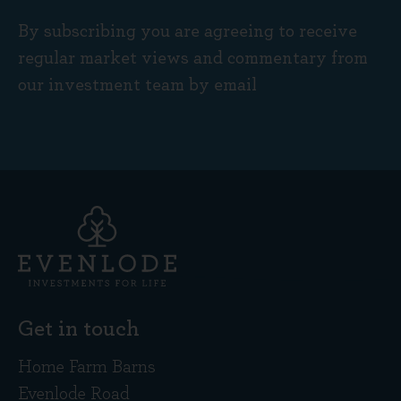
By subscribing you are agreeing to receive
regular market views and commentary from
our investment team by email
Get in touch
Home Farm Barns
Evenlode Road