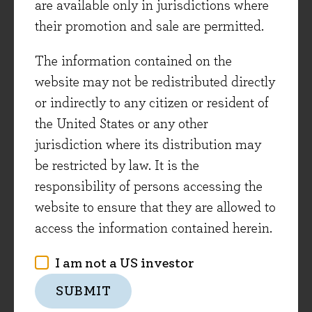
are available only in jurisdictions where
Field notes from the portfolio
their promotion and sale are permitted.
After the war-related sell-off in March,
The information contained on the
global stock markets recovered in the
website may not be redistributed directly
second quarter on the back of more positive
or indirectly to any citizen or resident of
political and economic news. This month
the United States or any other
we begin with a portfolio update, covering
jurisdiction where its distribution may
recent news from two holdings, Howden
be restricted by law. It is the
Joinery and Experian. We then share
responsibility of persons accessing the
observations on the adoption of generative
website to ensure that they are allowed to
AI across the corporate sector, drawing on
access the information contained herein.
recent conversations with management
teams.
I am not a US investor
SUBMIT
Evenlode Income Fund