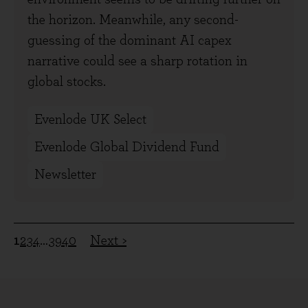
the horizon. Meanwhile, any second-
guessing of the dominant AI capex
narrative could see a sharp rotation in
global stocks.
Evenlode UK Select
Evenlode Global Dividend Fund
Newsletter
1
2
3
4
…
39
40
Next >