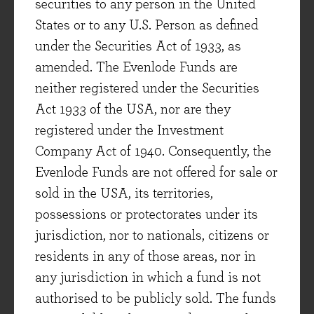
securities to any person in the United
second quarter on the back of more positive
States or to any U.S. Person as defined
political and economic news. This month
under the Securities Act of 1933, as
we begin with a portfolio update, covering
amended. The Evenlode Funds are
recent news from two holdings, Howden
neither registered under the Securities
Joinery and Experian. We then share
Act 1933 of the USA, nor are they
observations on the adoption of generative
registered under the Investment
AI across the corporate sector, drawing on
Company Act of 1940. Consequently, the
recent conversations with management
Evenlode Funds are not offered for sale or
teams.
sold in the USA, its territories,
possessions or protectorates under its
Evenlode UK Select
Investment View
jurisdiction, nor to nationals, citizens or
residents in any of those areas, nor in
any jurisdiction in which a fund is not
6 July 2026
authorised to be publicly sold. The funds