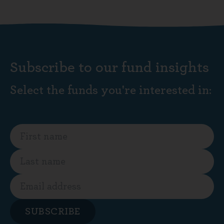
Subscribe to our fund insights
Select the funds you're interested in:
SUBSCRIBE