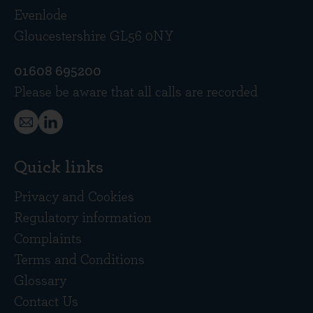
Evenlode
Gloucestershire GL56 0NY
01608 695200
Please be aware that all calls are recorded
Quick links
Privacy and Cookies
Regulatory information
Complaints
Terms and Conditions
Glossary
Contact Us