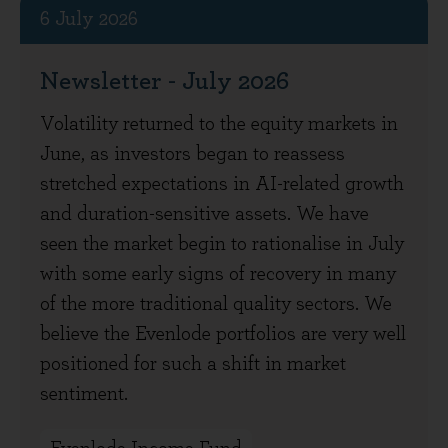
6 July 2026
Newsletter - July 2026
Volatility returned to the equity markets in
June, as investors began to reassess
stretched expectations in AI-related growth
and duration-sensitive assets. We have
seen the market begin to rationalise in July
with some early signs of recovery in many
of the more traditional quality sectors. We
believe the Evenlode portfolios are very well
positioned for such a shift in market
sentiment.