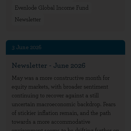
Evenlode Global Income Fund
Newsletter
3 June 2026
Newsletter - June 2026
May was a more constructive month for
equity markets, with broader sentiment
continuing to recover against a still
uncertain macroeconomic backdrop. Fears
of stickier inflation remain, and the path
towards a more accommodative
environment seems to be drifting further on